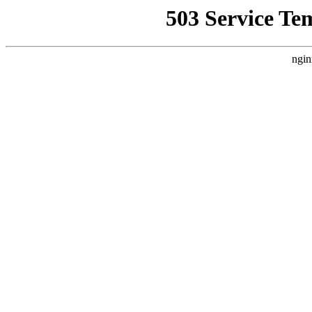
503 Service Te
ngin