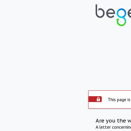
This page is
Are you the 
A letter concerni