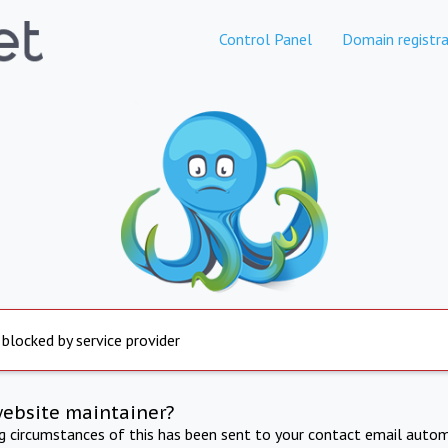
Control Panel
Domain registra
 blocked by service provider
website maintainer?
ng circumstances of this has been sent to your contact email autom