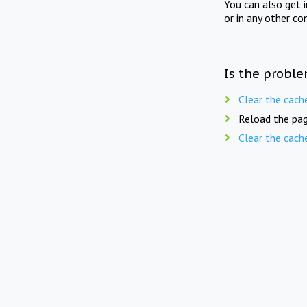
You can also get 
or in any other co
Is the proble
Clear the cach
Reload the pag
Clear the cach