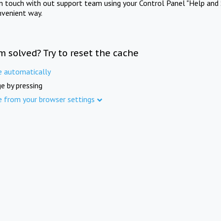
in touch with out support team using your Control Panel "Help and 
nvenient way.
m solved? Try to reset the cache
e automatically
e by pressing
e from your browser settings