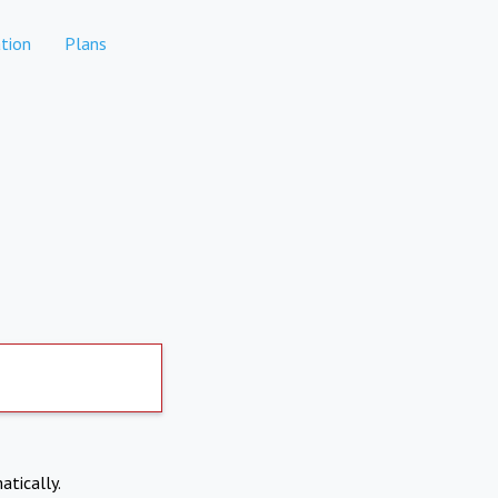
tion
Plans
atically.