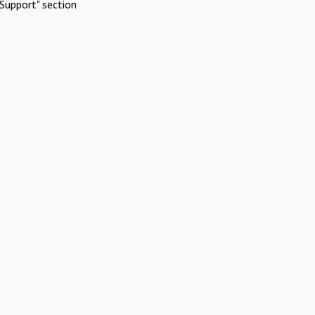
Support" section