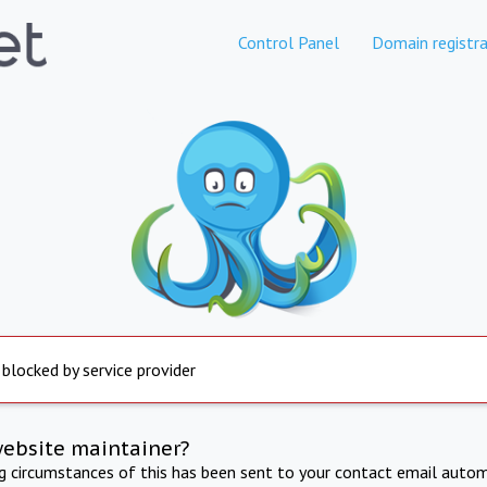
Control Panel
Domain registra
 blocked by service provider
website maintainer?
ng circumstances of this has been sent to your contact email autom