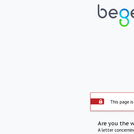
This page is
Are you the 
A letter concerni